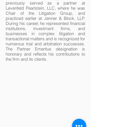
previously served as a partner at
Levenfeld Pearlstein, LLC, where he was
Chair of the Litigation Group, and
practiced earlier at Jenner & Block, LLP.
During his career, he represented financial
institutions, investment firms, and
businesses in complex litigation and
transactional matters and is recognized for
numerous trial and arbitration successes.
The Partner Emeritus designation is
honorary and reflects his contributions to
the firm and its clients.