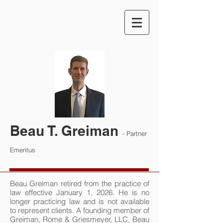
Beau T. Greiman
- Partner
Emeritus
Beau Greiman retired from the practice of
law effective January 1, 2026. He is no
longer practicing law and is not available
to represent clients. A founding member of
Greiman, Rome & Griesmeyer, LLC, Beau